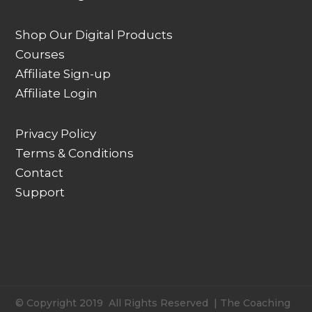
Shop Our Digital Products
Courses
Affiliate Sign-up
Affiliate Login
Privacy Policy
Terms & Conditions
Contact
Support
© Copyright 2019 All Rights Reserved | The Coaching