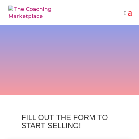
VENDOR PARTNER
REGISTRATION
FILL OUT THE FORM TO
START SELLING!