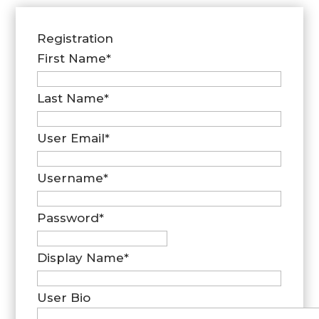
Registration
First Name
*
Last Name
*
User Email
*
Username
*
Password
*
Display Name
*
User Bio