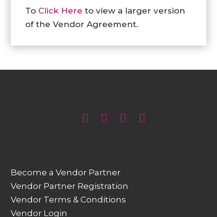
To
Click Here
to view a larger version
of the Vendor Agreement.
Become a Vendor Partner
Vendor Partner Registration
Vendor Terms & Conditions
Vendor Login