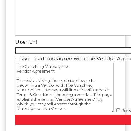
User Url
I have read and agree with the Vendor Agr
Ye