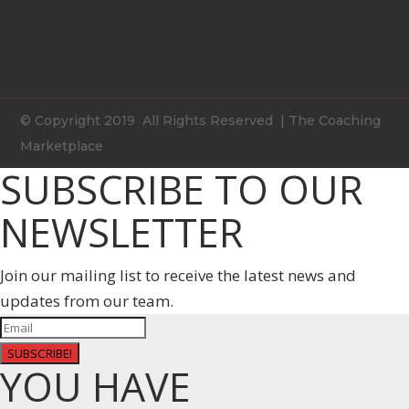
© Copyright 2019 All Rights Reserved | The Coaching
Marketplace
SUBSCRIBE TO OUR
NEWSLETTER
Join our mailing list to receive the latest news and
updates from our team.
SUBSCRIBE!
YOU HAVE