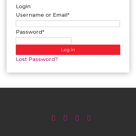
Login
Username or Email
*
Password
*
Lost Password?