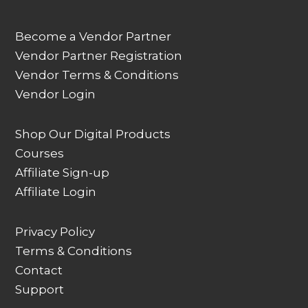
Become a Vendor Partner
Vendor Partner Registration
Vendor Terms & Conditions
Vendor Login
Shop Our Digital Products
Courses
Affiliate Sign-up
Affiliate Login
Privacy Policy
Terms & Conditions
Contact
Support