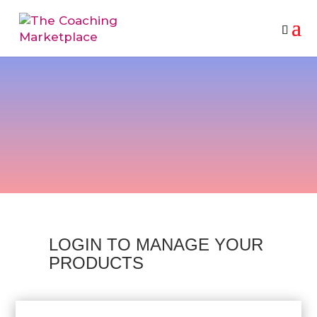
VENDOR LOGIN
LOGIN TO MANAGE YOUR
PRODUCTS